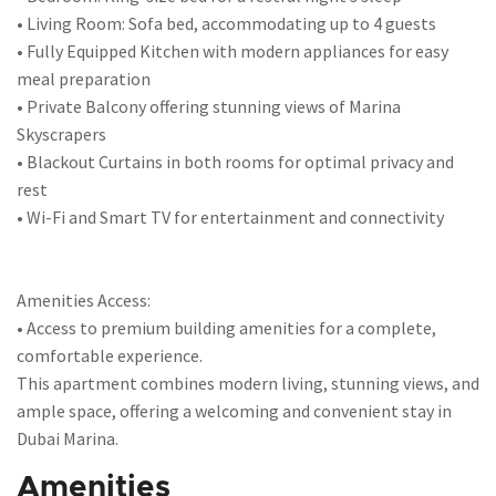
• Living Room: Sofa bed, accommodating up to 4 guests
• Fully Equipped Kitchen with modern appliances for easy
meal preparation
• Private Balcony offering stunning views of Marina
Skyscrapers
• Blackout Curtains in both rooms for optimal privacy and
rest
• Wi-Fi and Smart TV for entertainment and connectivity
Amenities Access:
• Access to premium building amenities for a complete,
comfortable experience.
This apartment combines modern living, stunning views, and
ample space, offering a welcoming and convenient stay in
Dubai Marina.
Amenities