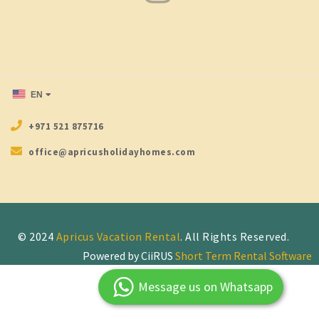
EN
+971 521 875716
office@apricusholidayhomes.com
© 2024
Apricus Vacation Rental
Powered by CiiRUS
Short Term Rental Software
Message us on Whatsapp