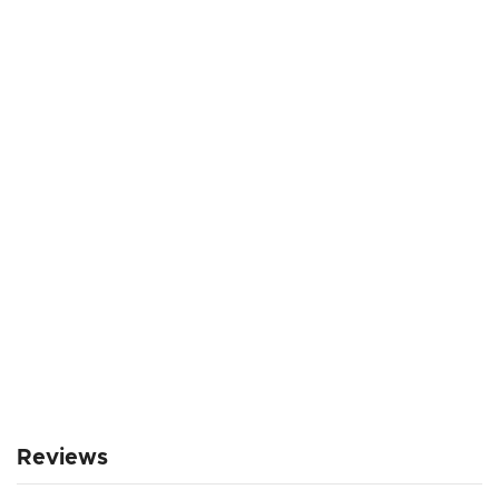
Reviews