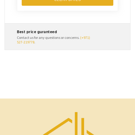
Best price guranteed
Contact us for any questions or concerns.
(+971)
527-219778
.