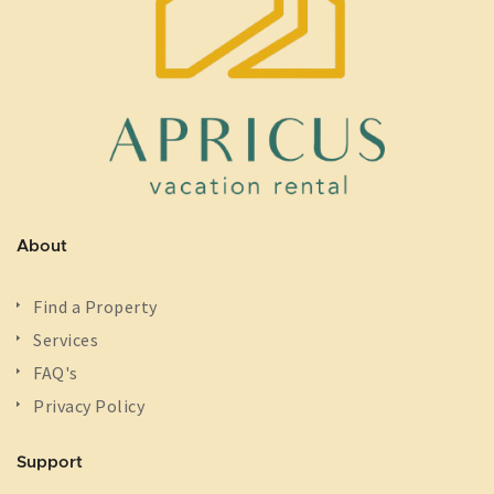
About
Find a Property
Services
FAQ's
Privacy Policy
Support