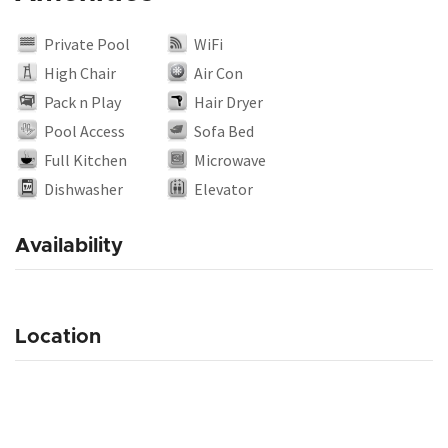
Private Pool
WiFi
High Chair
Air Con
Pack n Play
Hair Dryer
Pool Access
Sofa Bed
Full Kitchen
Microwave
Dishwasher
Elevator
Availability
Location