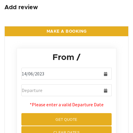
Add review
MAKE A BOOKING
From
/
*Please enter a valid Departure Date
GET QUOTE
CLEAR DATES