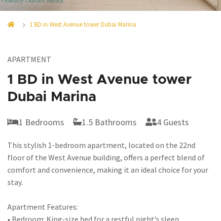
1 BD in West Avenue tower Dubai Marina
APARTMENT
1 BD in West Avenue tower
Dubai Marina
1 Bedrooms
1.5 Bathrooms
4 Guests
This stylish 1-bedroom apartment, located on the 22nd
floor of the West Avenue building, offers a perfect blend of
comfort and convenience, making it an ideal choice for your
stay.
Apartment Features:
• Bedroom: King-size bed for a restful night’s sleep