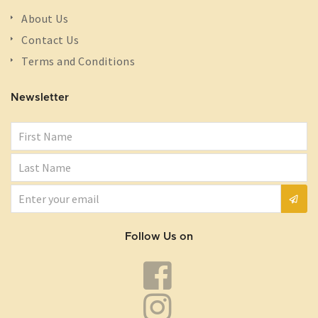
About Us
Contact Us
Terms and Conditions
Newsletter
Follow Us on