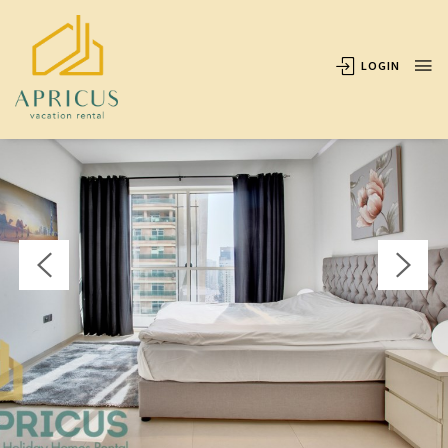
OVERVIEW
AVAILABILITY
LOCATION
REVIEWS
LOGIN