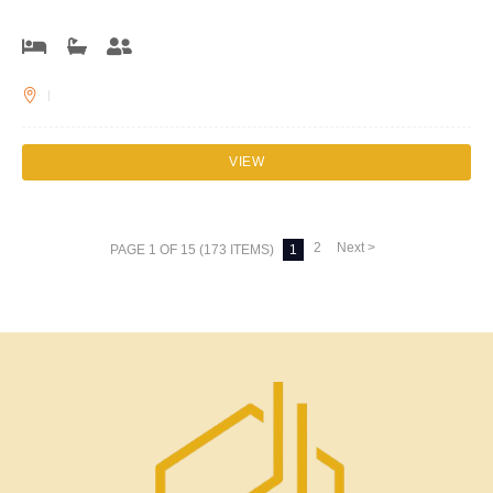
VIEW
2
Next >
PAGE 1 OF 15 (173 ITEMS)
1