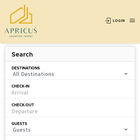
LOGIN
Search
DESTINATIONS
CHECK-IN
CHECK-OUT
GUESTS