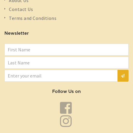
About Us
Contact Us
Terms and Conditions
Newsletter
Follow Us on