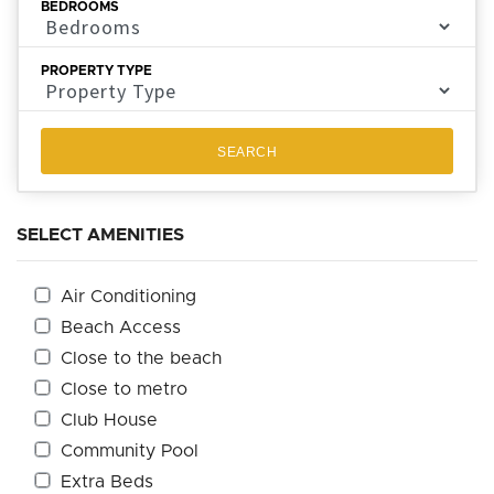
BEDROOMS
PROPERTY TYPE
SEARCH
SELECT AMENITIES
Air Conditioning
Beach Access
Close to the beach
Close to metro
Club House
Community Pool
Extra Beds