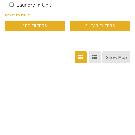
Laundry In Unit
SHOW MORE (+)
ADD FILTERS
CLEAR FILTERS
Show Map