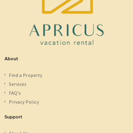
About
Find a Property
Services
FAQ's
Privacy Policy
Support