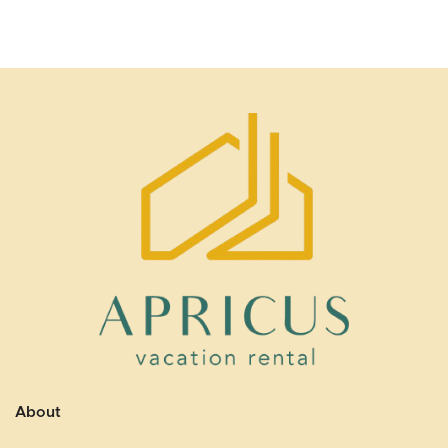
About