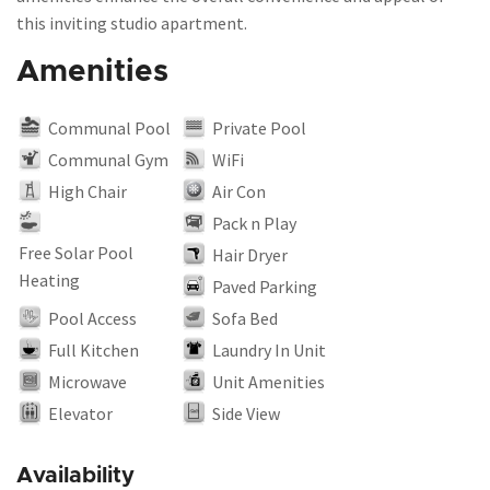
this inviting studio apartment.
Amenities
Communal Pool
Private Pool
Communal Gym
WiFi
High Chair
Air Con
Pack n Play
Free Solar Pool
Hair Dryer
Heating
Paved Parking
Pool Access
Sofa Bed
Full Kitchen
Laundry In Unit
Microwave
Unit Amenities
Elevator
Side View
Availability