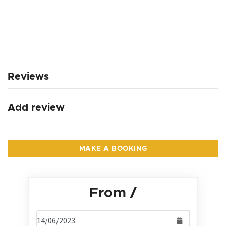
Reviews
Add review
MAKE A BOOKING
From
/