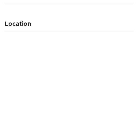
Location