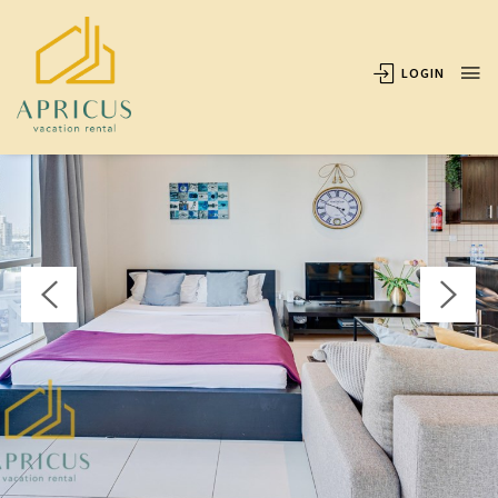
OVERVIEW
AVAILABILITY
LOCATION
REVIEWS
LOGIN