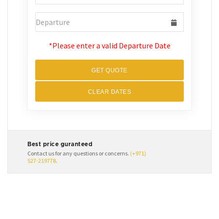
*Please enter a valid Departure Date
GET QUOTE
CLEAR DATES
Best price guranteed
Contact us for any questions or concerns.
(+971)
527-219778
.