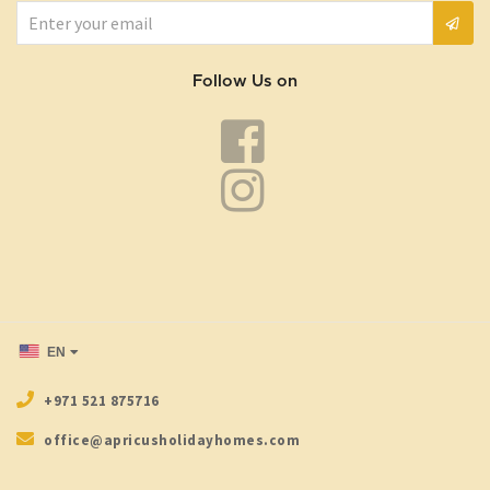
Follow Us on
EN
+971 521 875716
office@apricusholidayhomes.com