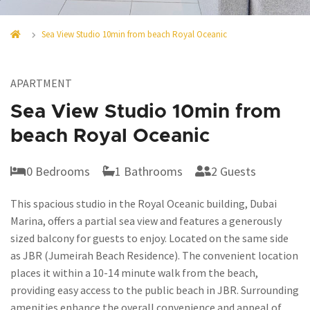
Sea View Studio 10min from beach Royal Oceanic
APARTMENT
Sea View Studio 10min from
beach Royal Oceanic
0 Bedrooms
1 Bathrooms
2 Guests
This spacious studio in the Royal Oceanic building, Dubai
Marina, offers a partial sea view and features a generously
sized balcony for guests to enjoy. Located on the same side
as JBR (Jumeirah Beach Residence). The convenient location
places it within a 10-14 minute walk from the beach,
providing easy access to the public beach in JBR. Surrounding
amenities enhance the overall convenience and appeal of