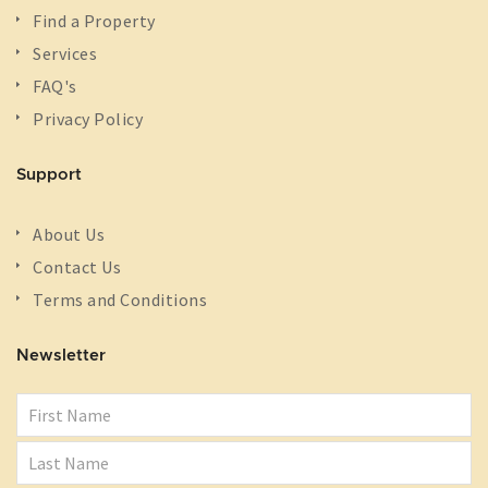
Find a Property
Services
FAQ's
Privacy Policy
Support
About Us
Contact Us
Terms and Conditions
Newsletter