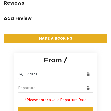
Reviews
Add review
MAKE A BOOKING
From
/
*Please enter a valid Departure Date