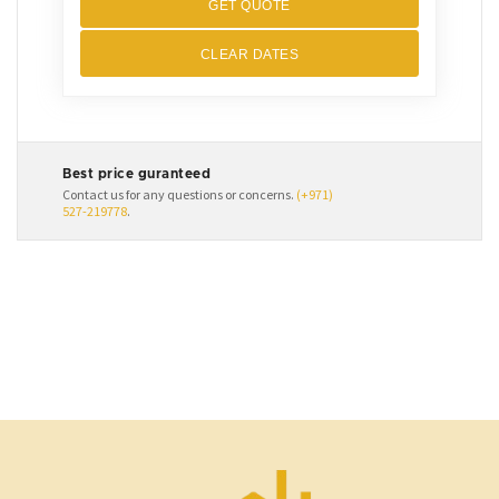
GET QUOTE
CLEAR DATES
Best price guranteed
Contact us for any questions or concerns.
(+971)
527-219778
.