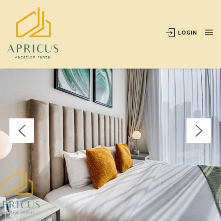
OVERVIEW
AVAILABILITY
LOCATION
REVIEWS
LOGIN