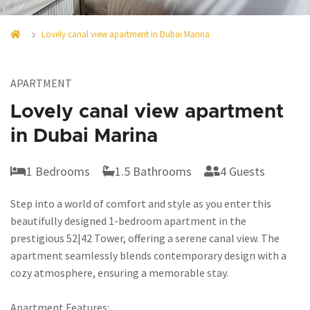
Lovely canal view apartment in Dubai Marina
APARTMENT
Lovely canal view apartment
in Dubai Marina
1 Bedrooms
1.5 Bathrooms
4 Guests
Step into a world of comfort and style as you enter this
beautifully designed 1-bedroom apartment in the
prestigious 52|42 Tower, offering a serene canal view. The
apartment seamlessly blends contemporary design with a
cozy atmosphere, ensuring a memorable stay.
Apartment Features: