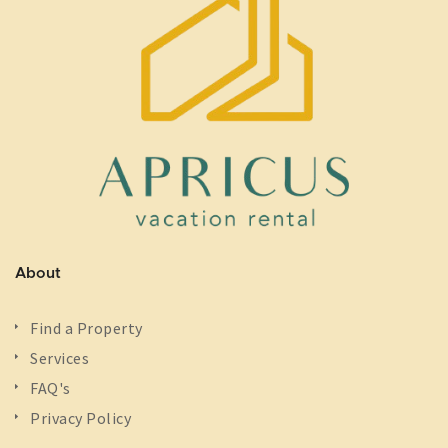
About
Find a Property
Services
FAQ's
Privacy Policy