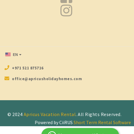
EN
+971 521 875716
office@apricusholidayhomes.com
© 2024
Apricus Vacation Rental
Powered by CiiRUS
Short Term Rental Software