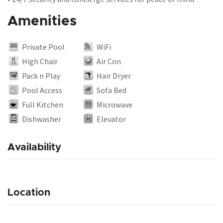
Amenities
Private Pool
WiFi
High Chair
Air Con
Pack n Play
Hair Dryer
Pool Access
Sofa Bed
Full Kitchen
Microwave
Dishwasher
Elevator
Availability
Location