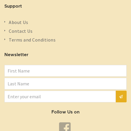
Support
About Us
Contact Us
Terms and Conditions
Newsletter
Follow Us on