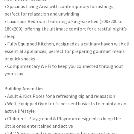
• Spacious Living Area with contemporary furnishings,
perfect for relaxation and unwinding
• Luxurious Bedroom featuring a king-size bed (200x200 or
180x200), offering the ultimate comfort for a restful night’s
sleep
• Fully Equipped Kitchen, designed as a culinary haven with all
essential appliances, perfect for preparing gourmet meals
or quick snacks
• Complimentary Wi-Fi to keep you connected throughout
your stay
Building Amenities:
• Adult & Kids Pools for a refreshing dip and relaxation
• Well-Equipped Gym for fitness enthusiasts to maintain an
active lifestyle
• Children’s Playground & Playroom designed to keep the
little ones entertained and active
• 24/7 Security and concierge services for peace of mind