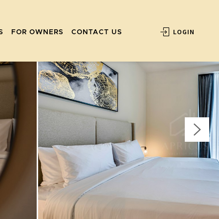
LOGIN
S
FOR OWNERS
CONTACT US