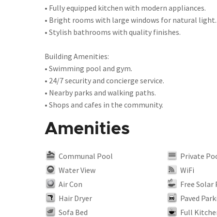
• Fully equipped kitchen with modern appliances.
• Bright rooms with large windows for natural light.
• Stylish bathrooms with quality finishes.
Building Amenities:
• Swimming pool and gym.
• 24/7 security and concierge service.
• Nearby parks and walking paths.
• Shops and cafes in the community.
Amenities
Communal Pool
Private Po
Water View
WiFi
Air Con
Free Solar
Hair Dryer
Paved Park
Sofa Bed
Full Kitche