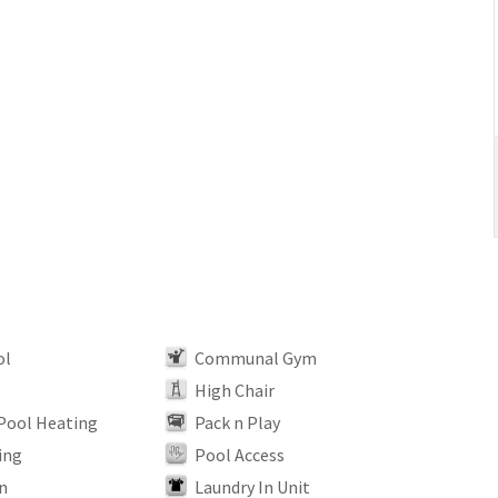
ol
Communal Gym
High Chair
 Pool Heating
Pack n Play
ing
Pool Access
n
Laundry In Unit