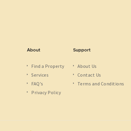
About
Support
Find a Property
About Us
Services
Contact Us
FAQ's
Terms and Conditions
Privacy Policy