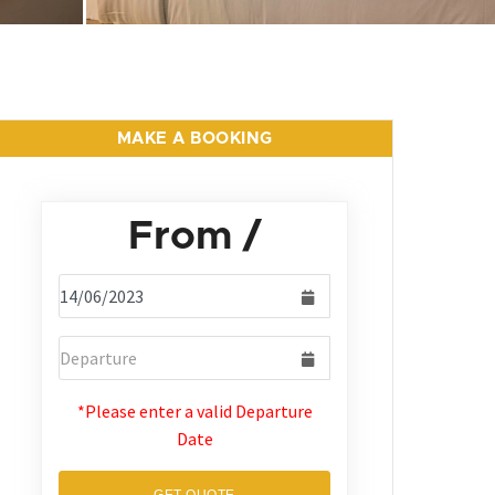
MAKE A BOOKING
From
/
*Please enter a valid Departure
Date