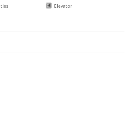
ties
Elevator