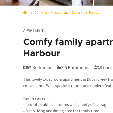
Comfy family apartment in Dubai Creek Harbour
APARTMENT
Comfy family apart
Harbour
3 Bedrooms
3.5 Bathrooms
6 Gues
This lovely 2-bedroom apartment in Dubai Creek Har
convenience. With spacious rooms and modern feature
Key Features:
• 2 comfortable bedrooms with plenty of storage.
• Open living and dining area for family time.