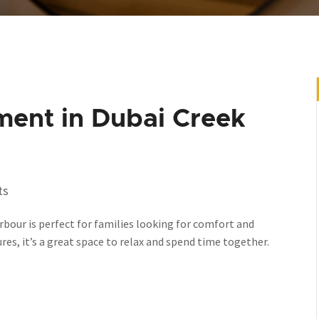
ment in Dubai Creek
ts
bour is perfect for families looking for comfort and
s, it’s a great space to relax and spend time together.