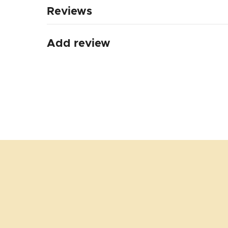
Reviews
Add review