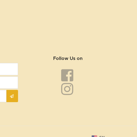
Follow Us on