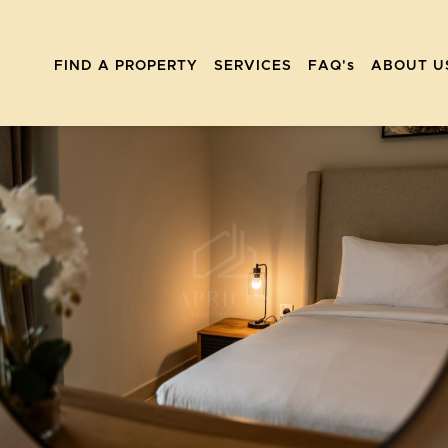
FIND A PROPERTY
SERVICES
FAQ's
ABOUT U