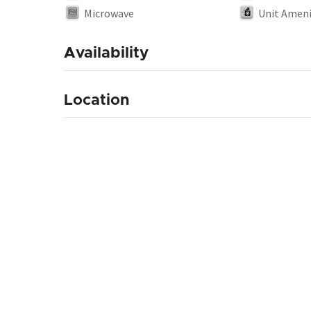
Microwave
Unit Ameni
Availability
Location