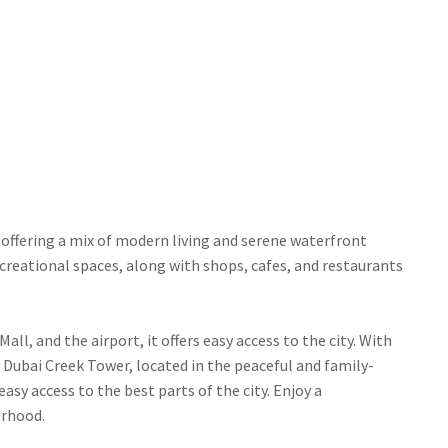
offering a mix of modern living and serene waterfront
ecreational spaces, along with shops, cafes, and restaurants
l, and the airport, it offers easy access to the city. With
 Dubai Creek Tower, located in the peaceful and family-
asy access to the best parts of the city. Enjoy a
orhood.