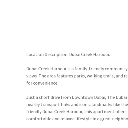
Location Description: Dubai Creek Harbour.
Dubai Creek Harbour is a family-friendly community 
views. The area features parks, walking trails, and r
for convenience.
Just a short drive from Downtown Dubai, The Dubai Mal
nearby transport links and iconic landmarks like the
friendly Dubai Creek Harbour, this apartment offers e
comfortable and relaxed lifestyle in a great neighb