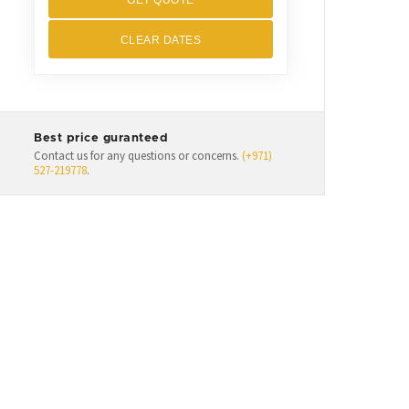
GET QUOTE
CLEAR DATES
Best price guranteed
Contact us for any questions or concerns.
(+971)
527-219778
.