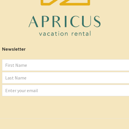
Newsletter