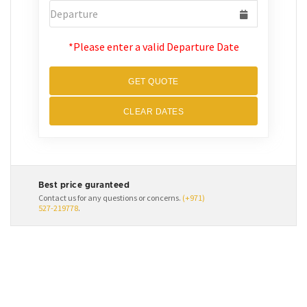
*Please enter a valid Departure Date
GET QUOTE
CLEAR DATES
Best price guranteed
Contact us for any questions or concerns.
(+971)
527-219778
.