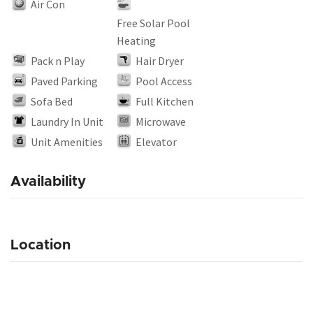
Air Con
Free Solar Pool
Heating
Pack n Play
Hair Dryer
Paved Parking
Pool Access
Sofa Bed
Full Kitchen
Laundry In Unit
Microwave
Unit Amenities
Elevator
Availability
Location