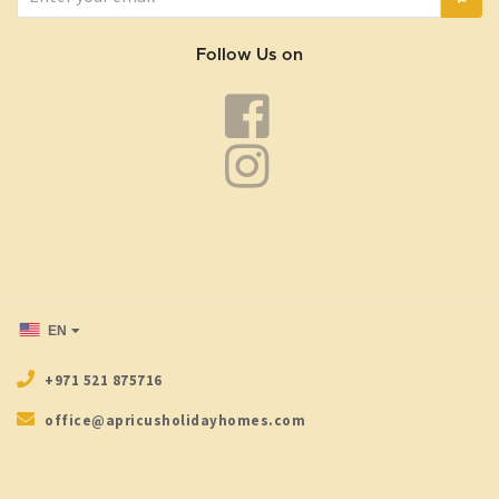
Follow Us on
EN
+971 521 875716
office@apricusholidayhomes.com