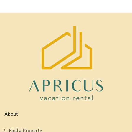
About
Find a Property