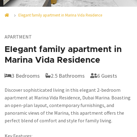
Elegant family apartment in Marina Vida Residence
APARTMENT
Elegant family apartment in
Marina Vida Residence
3 Bedrooms
2.5 Bathrooms
6 Guests
Discover sophisticated living in this elegant 2-bedroom
apartment at Marina Vida Residence, Dubai Marina. Boasting
an open-plan layout, contemporary furnishings, and
panoramic views of the Marina, this apartment offers the
perfect blend of comfort and style for family living.
Key Features: