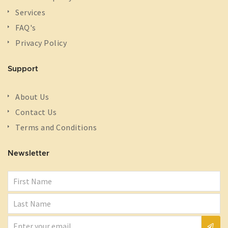
Services
FAQ's
Privacy Policy
Support
About Us
Contact Us
Terms and Conditions
Newsletter