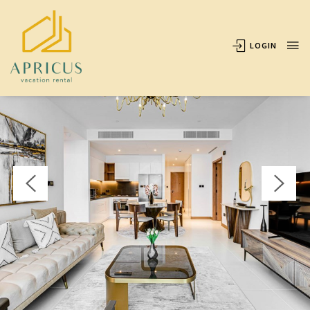
OVERVIEW
AVAILABILITY
LOCATION
REVIEWS
LOGIN