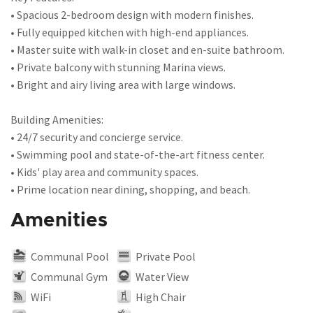
• Spacious 2-bedroom design with modern finishes.
• Fully equipped kitchen with high-end appliances.
• Master suite with walk-in closet and en-suite bathroom.
• Private balcony with stunning Marina views.
• Bright and airy living area with large windows.
Building Amenities:
• 24/7 security and concierge service.
• Swimming pool and state-of-the-art fitness center.
• Kids' play area and community spaces.
• Prime location near dining, shopping, and beach.
Amenities
Communal Pool
Private Pool
Communal Gym
Water View
WiFi
High Chair