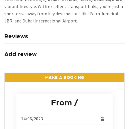
vibrant lifestyle. With excellent transport links, you’re just a
short drive away from key destinations like Palm Jumeirah,
JBR, and Dubai International Airport.
Reviews
Add review
MAKE A BOOKING
From
/