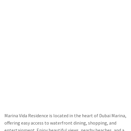
Marina Vida Residence is located in the heart of Dubai Marina,
offering easy access to waterfront dining, shopping, and
entertainment. Enjoy beautiful views, nearby beaches, and a