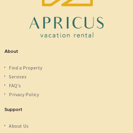
About
Find a Property
Services
FAQ's
Privacy Policy
Support
About Us