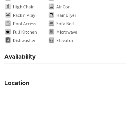
High Chair
Air Con
Pack n Play
Hair Dryer
Pool Access
Sofa Bed
Full Kitchen
Microwave
Dishwasher
Elevator
Availability
Location