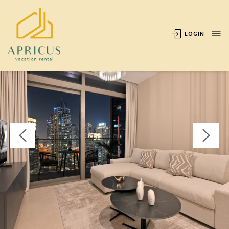
OVERVIEW
AVAILABILITY
LOCATION
REVIEWS
LOGIN