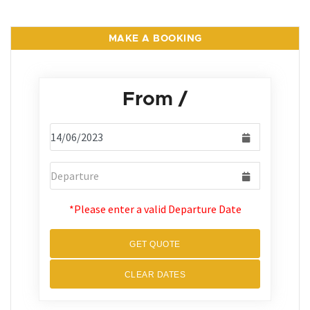
MAKE A BOOKING
From
/
*Please enter a valid Departure Date
GET QUOTE
CLEAR DATES