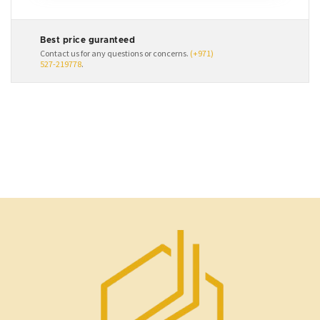
Best price guranteed
Contact us for any questions or concerns.
(+971)
527-219778
.