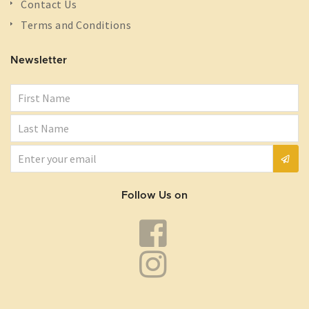
Contact Us
Terms and Conditions
Newsletter
Follow Us on