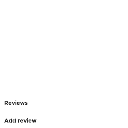
Reviews
Add review