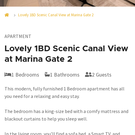
Lovely 1BD Scenic Canal View at Marina Gate 2
APARTMENT
Lovely 1BD Scenic Canal View
at Marina Gate 2
1 Bedrooms
1 Bathrooms
2 Guests
This modern, fully furnished 1 Bedroom apartment has all
you need for a relaxing and easy stay.
The bedroom has a king-size bed with a comfy mattress and
blackout curtains to help you sleep well.
In the living room, you’ll find a sofa bed, a Smart TV, and