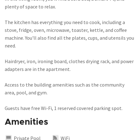
plenty of space to relax.
The kitchen has everything you need to cook, including a
stove, fridge, oven, microwave, toaster, kettle, and coffee
machine. You'll also find all the plates, cups, and utensils you
need.
Hairdryer, iron, ironing board, clothes drying rack, and power
adapters are in the apartment.
Access to the building amenities such as the community
area, pool, and gym.
Guests have free Wi-Fi, 1 reserved covered parking spot.
Amenities
Private Pool
WiFi