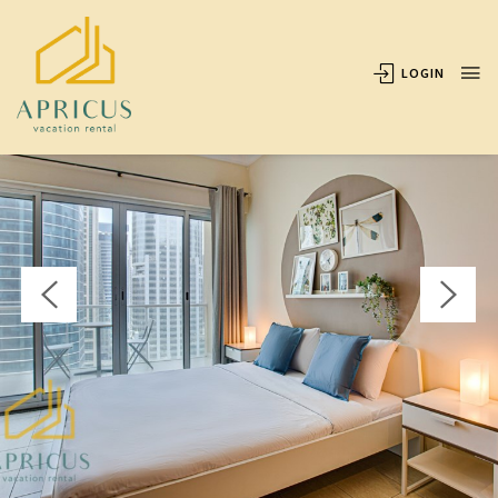
OVERVIEW
AVAILABILITY
LOCATION
REVIEWS
LOGIN