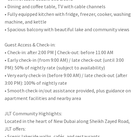
• Dining and coffee table, TV with cable channels
• Fully equipped kitchen with fridge, freezer, cooker, washing
machine, and kettle
• Spacious balcony with beautiful lake and community views
Guest Access & Check-in:
• Check-in: after 2:00 PM | Check-out: before 11:00 AM
• Early check-in (from 9:00 AM) / late check-out (until 3:00
PM): 50% of nightly rate (subject to availability)
• Very early check-in (before 9:00 AM) / late check-out (after
3:00 PM): 100% of nightly rate
• Smooth check-in/out assistance provided, plus guidance on
apartment facilities and nearby area
JLT Community Highlights:
Located in the heart of New Dubai along Sheikh Zayed Road,
JLT offers:
• Scenic lakeside walks, cafés, and restaurants