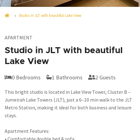
Studio in JLT with beautiful Lake View
APARTMENT
Studio in JLT with beautiful
Lake View
0 Bedrooms
1 Bathrooms
2 Guests
This bright studio is located in Lake View Tower, Cluster B –
Jumeirah Lake Towers (JLT), just a 6–10 min walk to the JLT
Metro Station, making it ideal for both business and leisure
stays.
Apartment Features:
• Comfortable double bed & sofa