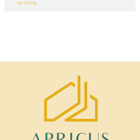
527-219778
.