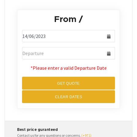
From
/
*Please enter a valid Departure Date
GET QUOTE
CLEAR DATES
Best price guranteed
Contact us for any questions or concerns.
(+971)