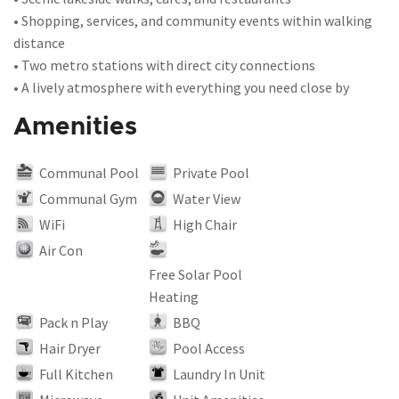
• Shopping, services, and community events within walking
distance
• Two metro stations with direct city connections
• A lively atmosphere with everything you need close by
Amenities
Communal Pool
Private Pool
Communal Gym
Water View
WiFi
High Chair
Air Con
Free Solar Pool
Heating
Pack n Play
BBQ
Hair Dryer
Pool Access
Full Kitchen
Laundry In Unit