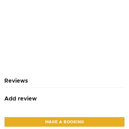
Reviews
Add review
MAKE A BOOKING