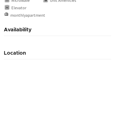
Microwave
Unit Amenities
Elevator
monthlyapartment
Availability
Location