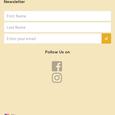
Newsletter
Follow Us on