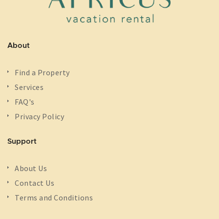
About
Find a Property
Services
FAQ's
Privacy Policy
Support
About Us
Contact Us
Terms and Conditions