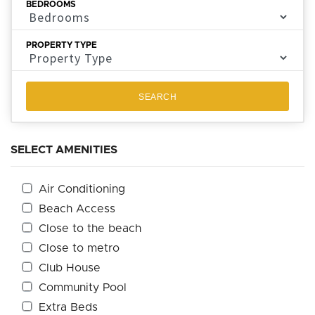
BEDROOMS
PROPERTY TYPE
SEARCH
SELECT AMENITIES
Air Conditioning
Beach Access
Close to the beach
Close to metro
Club House
Community Pool
Extra Beds