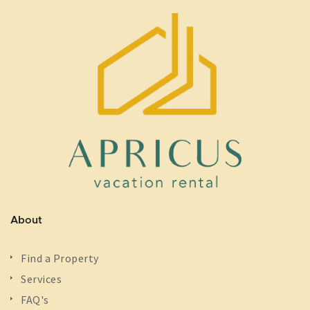
About
Find a Property
Services
FAQ's