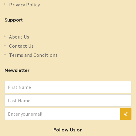
Privacy Policy
Support
About Us
Contact Us
Terms and Conditions
Newsletter
Follow Us on