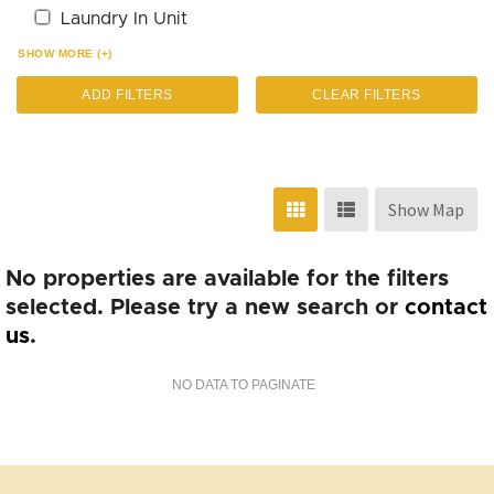
Laundry In Unit
SHOW MORE (+)
ADD FILTERS
CLEAR FILTERS
Show Map
No properties are available for the filters
selected. Please try a new search or
contact
us
.
NO DATA TO PAGINATE