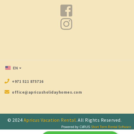
EN
+971 521 875716
office@apricusholidayhomes.com
© 2024
Apricus Vacation Rental
. All Rights Reserved.
Powered by CiiRUS
Short Term Rental Software