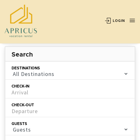
LOGIN
Search
DESTINATIONS
CHECK-IN
CHECK-OUT
GUESTS